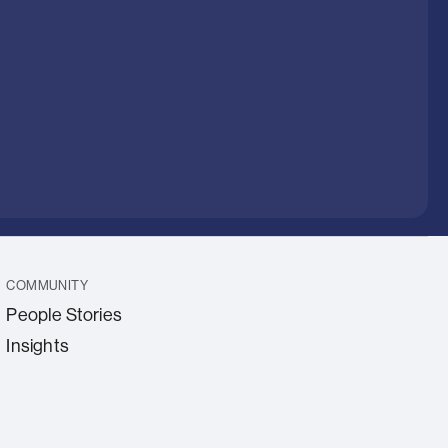
COMMUNITY
People Stories
Insights