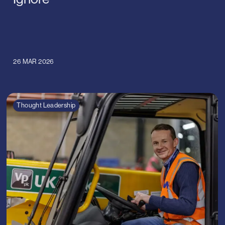
26 MAR 2026
Thought Leadership