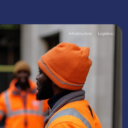
ommercial
arch
Infrastructure
Logistics