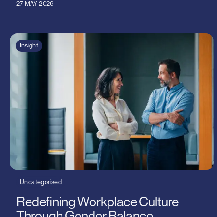
27 MAY 2026
Insight
Uncategorised
Redefining Workplace Culture
Through Gender Balance