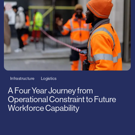
gy
rised
ames
Infrastructure
Logistics
A Four Year Journey from
Operational Constraint to Future
Workforce Capability