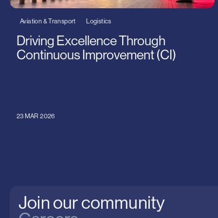
Aviation & Transport
Logistics
Driving Excellence Through
Continuous Improvement (CI)
23 MAR 2026
Join our community