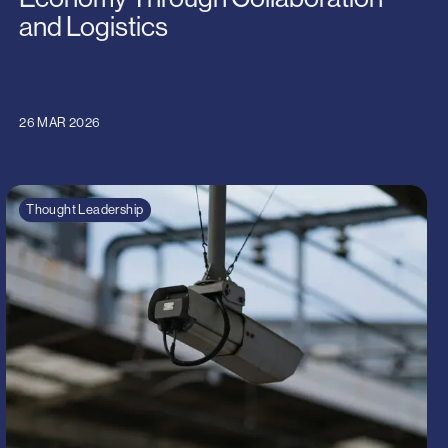
and Logistics
26 MAR 2026
Thought Leadership