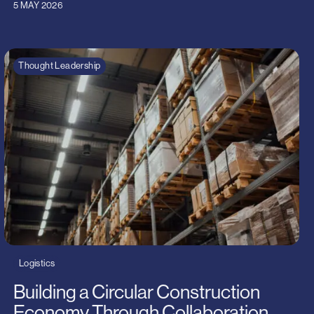
5 MAY 2026
Thought Leadership
Logistics
Building a Circular Construction
Economy Through Collaboration