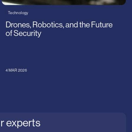
Technology
Drones, Robotics, and the Future
of Security
4 MAR 2026
r experts