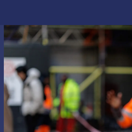
Logistics & Manufacturing
Real Estate & C
Offices
Retail
Science & Rese
Technology & Media