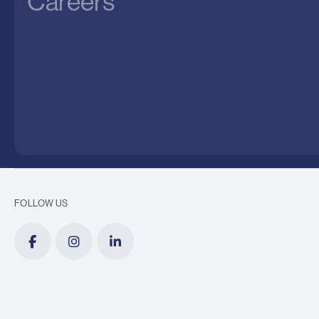
Careers
FOLLOW US