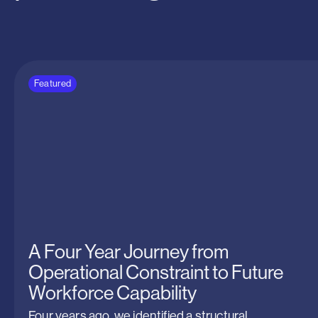
the
standards
for
over
25
years.
Featured
A Four Year Journey from
Operational Constraint to Future
Workforce Capability
Four years ago, we identified a structural