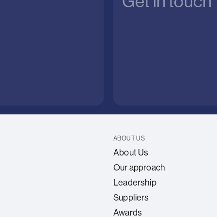
Get in touch
ABOUT US
About Us
Our approach
Leadership
Suppliers
Awards