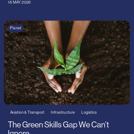
18 MAY 2026
Planet
Aviation & Transport
Infrastructure
Logistics
The Green Skills Gap We Can’t
Ignore