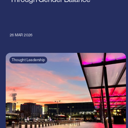
26 MAR 2026
Thought Leadership