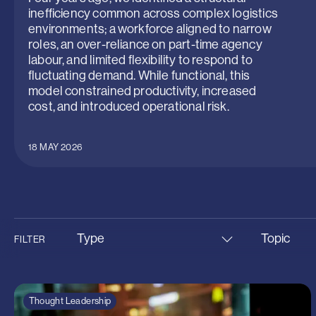
inefficiency common across complex logistics
environments; a workforce aligned to narrow
roles, an over-reliance on part-time agency
labour, and limited flexibility to respond to
fluctuating demand. While functional, this
model constrained productivity, increased
cost, and introduced operational risk.
18 MAY 2026
Type
Topic
FILTER
Insight
Aviation &
News
Infrastruc
Thought Leadership