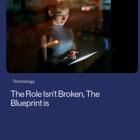
Planet
Logistics
Thought Leadership
Technolo
Uncatego
Wilson J
Technology
The Role Isn't Broken, The
Blueprint is