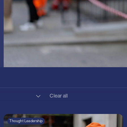
Clear all
 Transport
ture
Thought Leadership