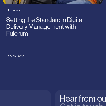
Logistics
Setting the Standard in Digital
Delivery Management with
Fulcrum
12 MAR 2026
Hear from ou