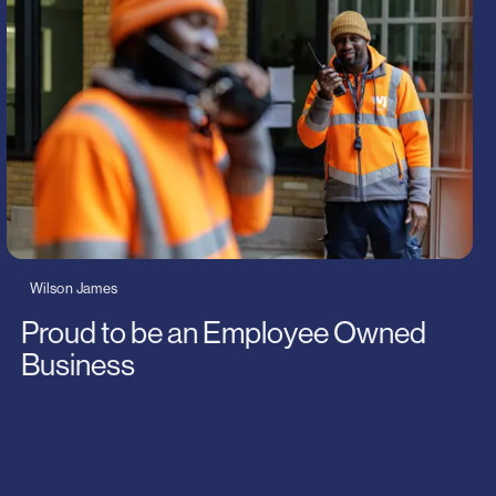
Wilson James
Proud to be an Employee Owned
Business