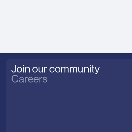
Join our community
Careers