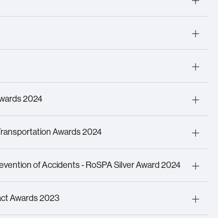
 Security Professional
tract Security Manager
of Technology
 the Year
Awards 2024
 Initiative of the Year
on Project of the Year
Transportation Awards 2024
the Year
logy
revention of Accidents - RoSPA Silver Award 2024
h and Safety Performance
act Awards 2023