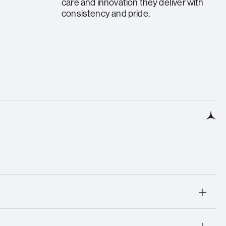
care and innovation they deliver with
consistency and pride.
rning Award