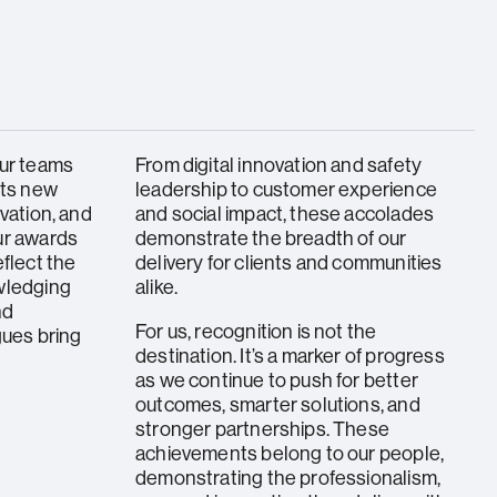
our teams
From digital innovation and safety
ets new
leadership to customer experience
vation, and
and social impact, these accolades
ur awards
demonstrate the breadth of our
eflect the
delivery for clients and communities
wledging
alike.
nd
For us, recognition is not the
gues bring
destination. It’s a marker of progress
as we continue to push for better
outcomes, smarter solutions, and
stronger partnerships. These
achievements belong to our people,
demonstrating the professionalism,