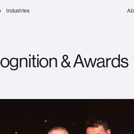
p
Industries
Ab
About us
Automotive
Aviation, Mariti
Protective Security Services
Our Appr
ognition & Awards
Construction
Culture, Enterta
Our Lead
Hospitality
Aviation Security
Front of House, C
Reception
Suppliers
Defence & Aerospace
Education
Awards
CCTV, Access Control & Security
FBO/GA and Privat
Energy & Nuclear
Finance & Profes
Technology
Services
Healthcare
Justice
Asset & Secure Logistics
Surveillance & Ac
Protection