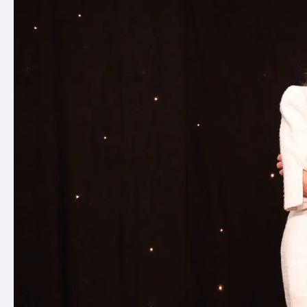
the
standards
for
over
25
years.