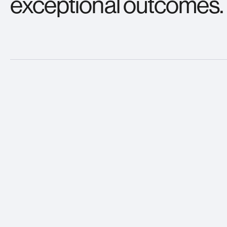
exceptional outcomes.