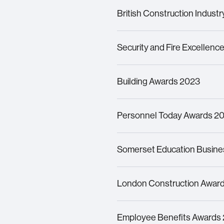
Winner – Commended for Cre
British Construction Indust
Finalists for
Productivity Init
Lifting Platform at 8 Bish
o
p
Security and Fire Excellen
Finalists for Inspiration in H
Building Awards 2023
Finalists for Guarding Com
Finalist for
Building’s
Employ
Personnel Today Awards 2
Finalist
for
Digital HR and 
Somerset Education Busine
Finalist
in the Supported Em
London Construction Awar
Shortlisted
for Diversity & 
Employee Benefits Awards