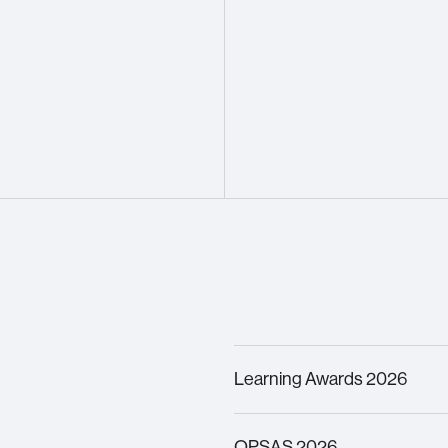
Learning Awards 2026
Finalist –
Innovation in Lea
OPSAS 2026