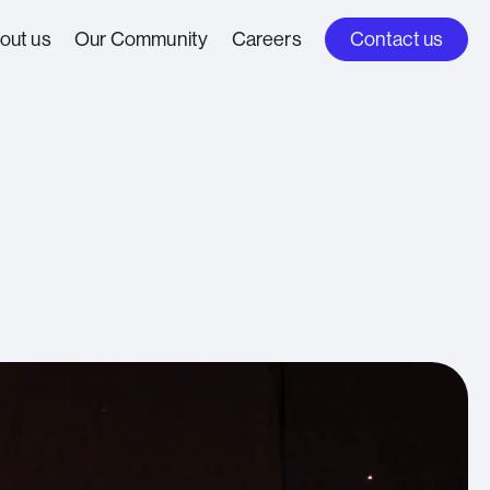
out us
Our Community
Careers
Contact us
People Stories
me & Transport
oach
Insights
inment &
ers
oncierge &
e Aviation
sional
cess Control