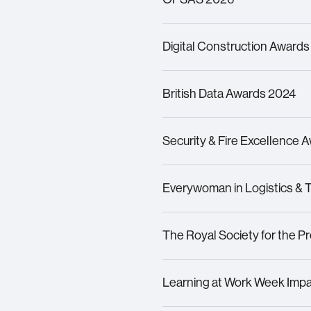
Finalist –
Outstanding Young
Digital Construction Awards
Finalist – Outstanding Con
Finalist –
Best Application 
British Data Awards 2024
Finalist – Large Company of
Security & Fire Excellence 
Finalist – Rising Star
Highly Commended – Training
Finalist – Data Transformati
Everywoman in Logistics & 
Finalist – Collaboration of 
Finalist
– Woman in Techno
The Royal Society for the P
Silver
Award Winner
–
Healt
Learning at Work Week Imp