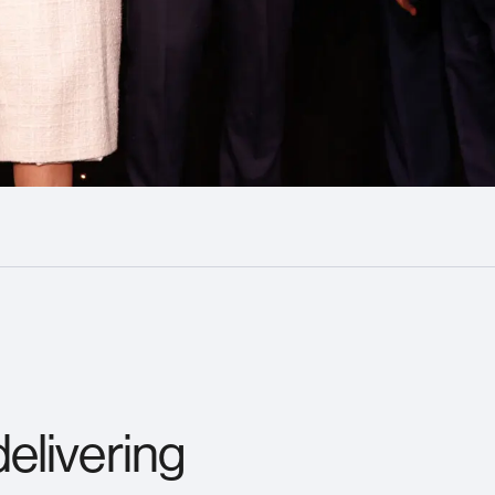
elivering