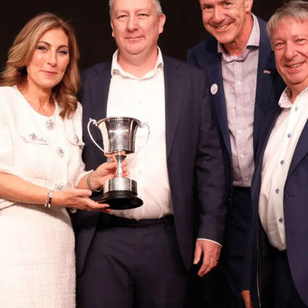
Logistics & Manufacturing
Real Estate & C
Offices
Retail
Science & Rese
Technology & Media