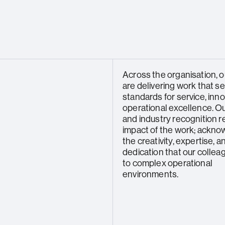
Across the organisation, 
are delivering work that s
standards for service, inno
operational excellence. O
and industry recognition r
impact of the work; ackno
the creativity, expertise, a
dedication that our collea
to complex operational
environments.