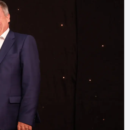
ommercial
arch