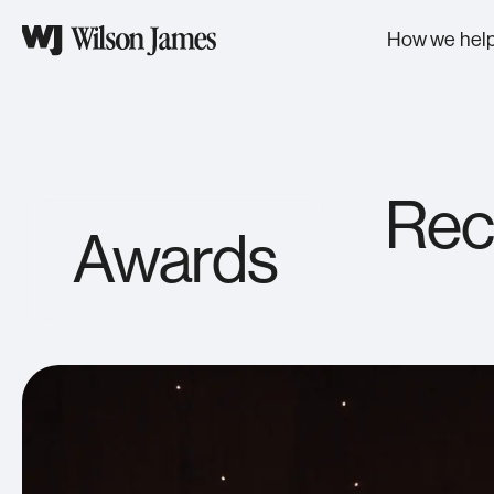
Wilson
James
How we hel
provides
safe,
secure,
Helping businesses:
Industries we serve
customer-
led
We empower the industries
solutions
Secure
that drive progress, helping
Rec
to
If you can touch it, move it, read it, or
them move faster, solve
more
break it; it needs to be secured.
Awards
smarter, and unlock what’s
than
next.
Move
300
clients
Everything you need, needs moving.
across
Support
the
UK
Support services deliver stability to
strengthen operational excellence.
and
Europe,
Optimise
helping
We remove friction, you gain speed.
raise