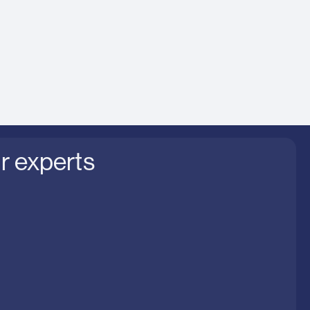
nt of benefits
to business strategy
r experts