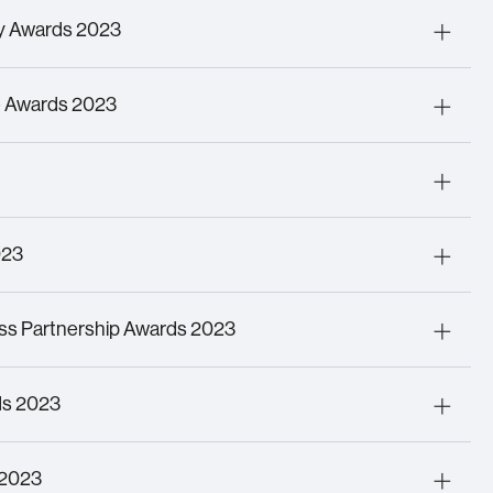
ating Digital Futures
ry Awards 2023
iative of the Year
(Wilson James Intermodal
sgate)
ce Awards 2023
R
pany of the Year Over £30m Turnover
er of the Year
023
Technology Award
ss Partnership Awards 2023
ployee of the Year – Charlie Rhodes
ds 2023
Inclusion Award
 2023