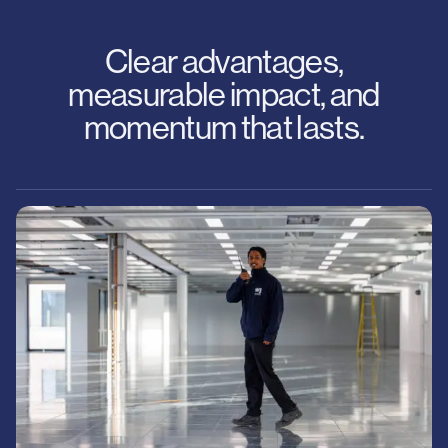
Clear advantages,
measurable impact, and
momentum that lasts.