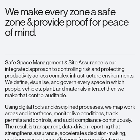
We make every zone a safe
zone & provide proof for peace
of mind.
Safe Space Management & Site Assurance is our
integrated approach to controlling risk and protecting
productivity across complex infrastructure environments.
We define, visualise, and govern every space in which
people, vehicles, plant, and materials interact then we
make that control auditable.
Using digital tools and disciplined processes, we map work
areas and interfaces, monitor live conditions, track
permits and controls, and audit compliance continuously.
The result is transparent, data‑driven reporting that
strengthens assurance, accelerates decision‑making,
and improves delivery efficiency from mobilisation to