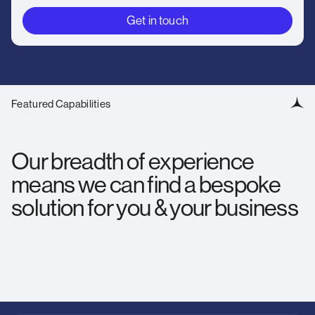
Get in touch
Featured Capabilities
Our breadth of experience
means we can find a bespoke
solution for you & your business