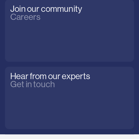
Join our community
Careers
Hear from our experts
Get in touch