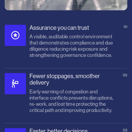
Assurance you can trust
01
A visible, auditable control environment
that demonstrates compliance and due
diligence reducing risk exposure and
strengthening governance confidence.
Fewer stoppages, smoother
02
delivery
Early warning of congestion and
interface conflicts prevents disruptions,
re‑work, and lost time protecting the
critical path and improving productivity.
Faster, better decisions
03