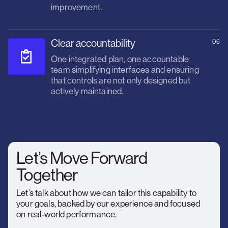
improvement.
Clear accountability
06
One integrated plan, one accountable
team simplifying interfaces and ensuring
that controls are not only designed but
actively maintained.
Let’s Move Forward
Together
Let’s talk about how we can tailor this capability to
your goals, backed by our experience and focused
on real‑world performance.