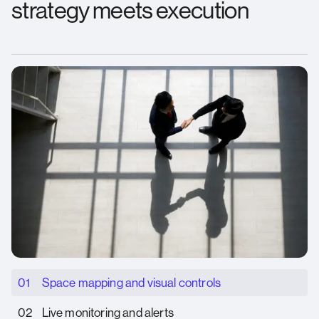
strategy meets execution
01
Space mapping and visual controls
02
Live monitoring and alerts