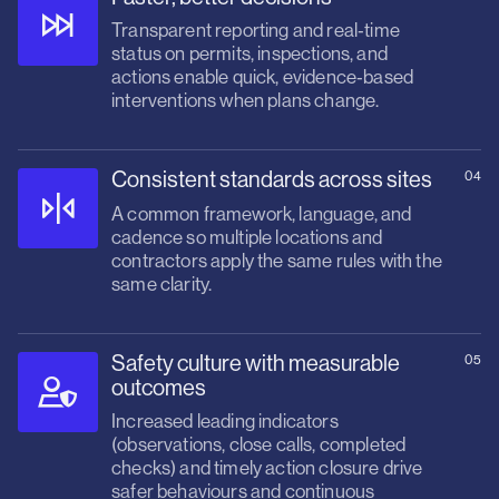
Transparent reporting and real‑time
status on permits, inspections, and
actions enable quick, evidence‑based
interventions when plans change.
Consistent standards across sites
04
A common framework, language, and
cadence so multiple locations and
contractors apply the same rules with the
same clarity.
Safety culture with measurable
05
outcomes
Increased leading indicators
(observations, close calls, completed
checks) and timely action closure drive
safer behaviours and continuous