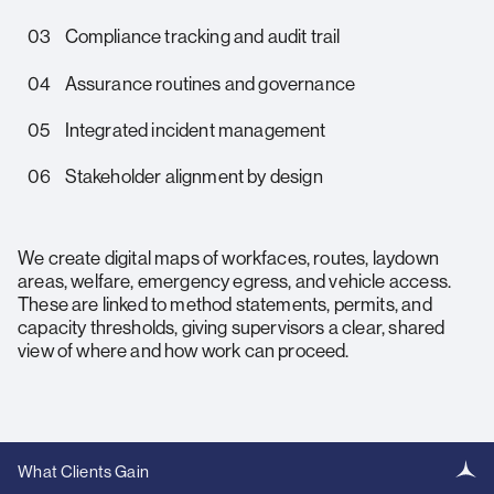
03
Compliance tracking and audit trail
04
Assurance routines and governance
05
Integrated incident management
06
Stakeholder alignment by design
We create digital maps of workfaces, routes, laydown
areas, welfare, emergency egress, and vehicle access.
These are linked to method statements, permits, and
capacity thresholds, giving supervisors a clear, shared
view of where and how work can proceed.
What Clients Gain