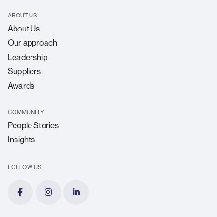
ABOUT US
About Us
Our approach
Leadership
Suppliers
Awards
COMMUNITY
People Stories
Insights
FOLLOW US