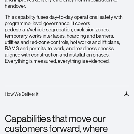
handover.
This capability fuses day‑to‑day operational safety with
programme‑level governance. It covers
pedestrian/vehicle segregation, exclusion zones,
temporary works interfaces, hoarding and barriers,
utilities and red‑zone controls, hot works and lift plans,
RAMS and permits‑to‑work, and readiness checks
aligned with construction and installation phases.
Everything is measured; everything is evidenced.
How We Deliver It
Capabilities that move our
customers forward, where