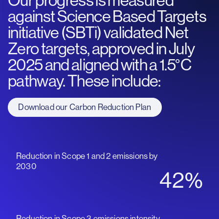
Our progress is measured
against Science Based Targets
initiative (SBTi) validated Net
Zero targets, approved in July
2025 and aligned with a 1.5°C
pathway. These include:
Download our Carbon Reduction Plan
Reduction in Scope 1 and 2 emissions by
2030
42%
Reduction in Scope 3 emissions intensity