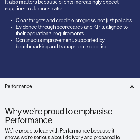
It also matters because clients increasingly expect
suppliers to demonstrate:
Clear targets and credible progress, not just policies
Evidence through scorecards and KPIs, aligned to
their operational requirements
Continuous improvement, supported by
benchmarking and transparent reporting
Performance
Why we’re proud to emphasise
Performance
We’re proud to lead with Performance because it
shows we’re serious about delivery and prepared to