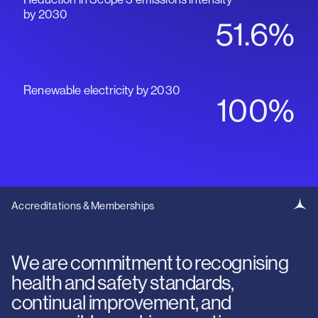
by 2030
51.6%
Renewable electricity by 2030
100%
Accreditations & Memberships
We are commitment to recognising
health and safety standards,
continual improvement, and