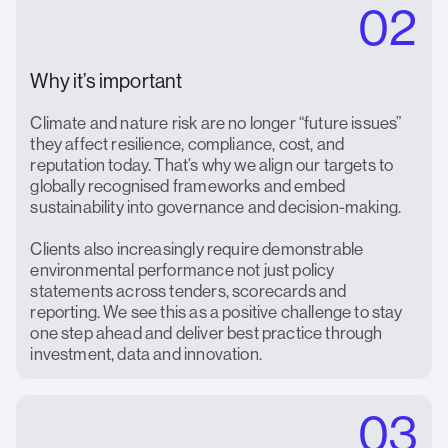
02
Why it’s important
Climate and nature risk are no longer “future issues”
they affect resilience, compliance, cost, and
reputation today. That’s why we align our targets to
globally recognised frameworks and embed
sustainability into governance and decision-making.
Clients also increasingly require demonstrable
environmental performance not just policy
statements across tenders, scorecards and
reporting. We see this as a positive challenge to stay
one step ahead and deliver best practice through
investment, data and innovation.
03