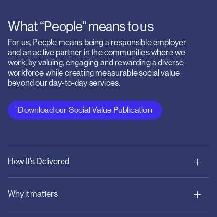
What “People” means to us
For us, People means being a responsible employer
and an active partner in the communities where we
work, by valuing, engaging and rewarding a diverse
workforce while creating measurable social value
beyond our day-to-day services.
Download our Social Value Publication
How It's Delivered
Why it matters
Responsible employment: