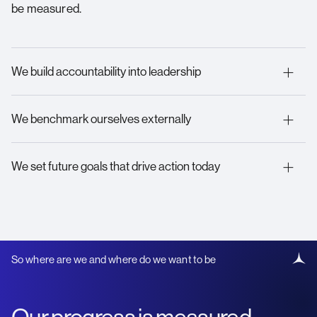
be measured.
We build accountability into leadership
We benchmark ourselves externally
We set future goals that drive action today
So where are we and where do we want to be