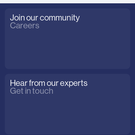
Join our community
Careers
Hear from our experts
Get in touch