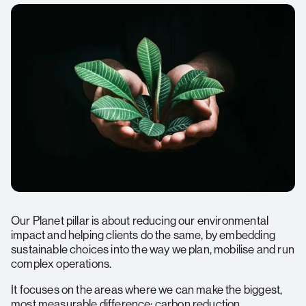
Opportunity Beyond the Workplace:
Meaningful Social Value:
Sharing Success:
Our Planet pillar is about reducing our environmental
impact and helping clients do the same, by embedding
sustainable choices into the way we plan, mobilise and run
complex operations.
It focuses on the areas where we can make the biggest,
most measurable difference: carbon reduction,