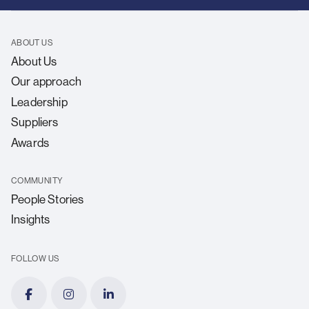
ABOUT US
About Us
Our approach
Leadership
Suppliers
Awards
COMMUNITY
People Stories
Insights
FOLLOW US