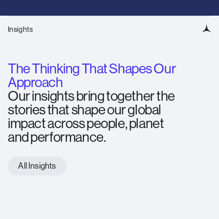
Insights
The Thinking That Shapes Our
Approach
Our insights bring together the
stories that shape our global
impact across people, planet
and performance.
All Insights