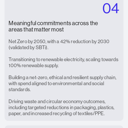
04
Meaningful commitments across the
areas that matter most
Net Zero by 2050, with a 42% reduction by 2030
(validated by SBTi).
Transitioning to renewable electricity, scaling towards
100% renewable supply.
Building a net‑zero, ethical and resilient supply chain,
with spend aligned to environmental and social
standards.
Driving waste and circular economy outcomes,
including targeted reductions in packaging, plastics,
paper, and increased recycling of textiles/PPE.