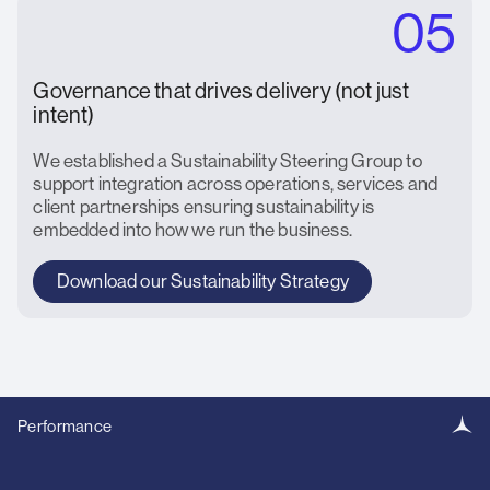
05
Governance that drives delivery (not just
intent)
We established a Sustainability Steering Group to
support integration across operations, services and
client partnerships ensuring sustainability is
embedded into how we run the business.
Download our Sustainability Strategy
Performance