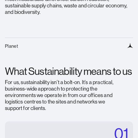
sustainable supply chains, waste and circular economy,
and biodiversity.
Planet
What Sustainability means to us
For us, sustainability isn’t a bolt-on. It’s a practical,
business-wide approach to protecting the
environments we operate in from our offices and
logistics centres to the sites and networks we
support for clients.
01