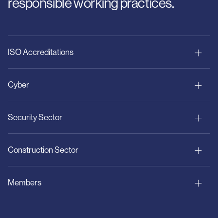
responsible working practices.
ISO Accreditations
Cyber
Security Sector
Construction Sector
Members