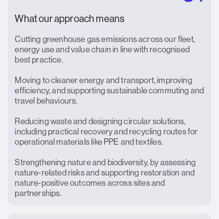
What our approach means
Cutting greenhouse gas emissions across our fleet,
energy use and value chain in line with recognised
best practice.
Moving to cleaner energy and transport, improving
efficiency, and supporting sustainable commuting and
travel behaviours.
Reducing waste and designing circular solutions,
including practical recovery and recycling routes for
operational materials like PPE and textiles.
Strengthening nature and biodiversity, by assessing
nature-related risks and supporting restoration and
nature-positive outcomes across sites and
partnerships.