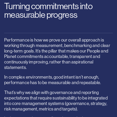
Turning commitments into
measurable progress
Performance is how we prove our overall approach is
working through measurement, benchmarking and clear
long‑term goals. It’s the pillar that makes our People and
Planet commitments accountable, transparent and
continuously improving, rather than aspirational
statements.
In complex environments, good intent isn’t enough,
performance has to be measurable and repeatable.
That’s why we align with governance and reporting
expectations that require sustainability to be integrated
into core management systems (governance, strategy,
risk management, metrics and targets).