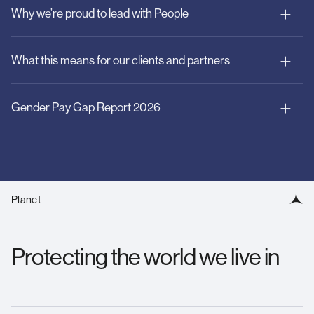
Why we’re proud to lead with People
Inclusion and opportunity:
What this means for our clients and partners
Wellbeing and resilience:
Gender Pay Gap Report 2026
Fair Work & Pay:
Planet
Inclusive by Design:
Protecting the world we live in
Download Here
Wellbeing First: