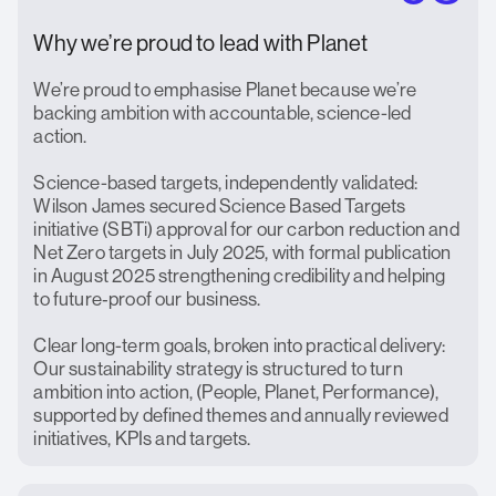
Why we’re proud to lead with Planet
We’re proud to emphasise Planet because we’re
backing ambition with accountable, science-led
action.
Science-based targets, independently validated:
Wilson James secured Science Based Targets
initiative (SBTi) approval for our carbon reduction and
Net Zero targets in July 2025, with formal publication
in August 2025 strengthening credibility and helping
to future‑proof our business.
Clear long-term goals, broken into practical delivery:
Our sustainability strategy is structured to turn
ambition into action, (People, Planet, Performance),
supported by defined themes and annually reviewed
initiatives, KPIs and targets.