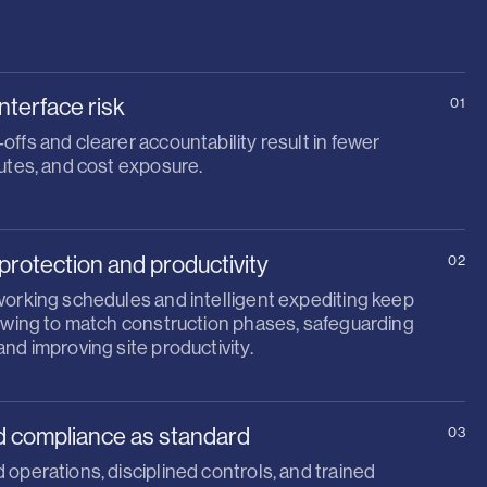
nterface risk
01
ffs and clearer accountability result in fewer
utes, and cost exposure.
protection and productivity
02
working schedules and intelligent expediting keep
lowing to match construction phases, safeguarding
nd improving site productivity.
d compliance as standard
03
operations, disciplined controls, and trained