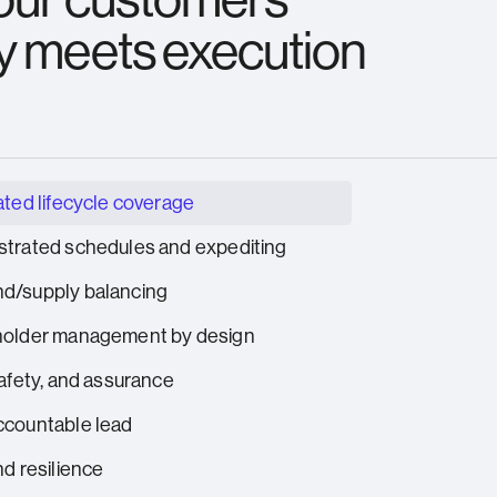
y meets execution
ated lifecycle coverage
trated schedules and expediting
d/supply balancing
holder management by design
safety, and assurance
countable lead
nd resilience