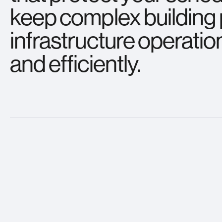
keep complex buildin
infrastructure operatio
and efficiently.