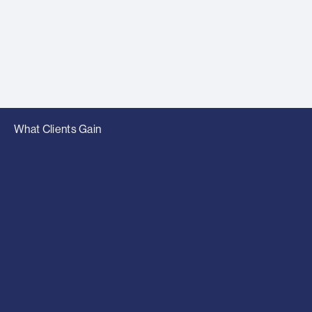
What Clients Gain