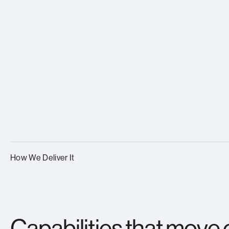
How We Deliver It
Capabilities that move