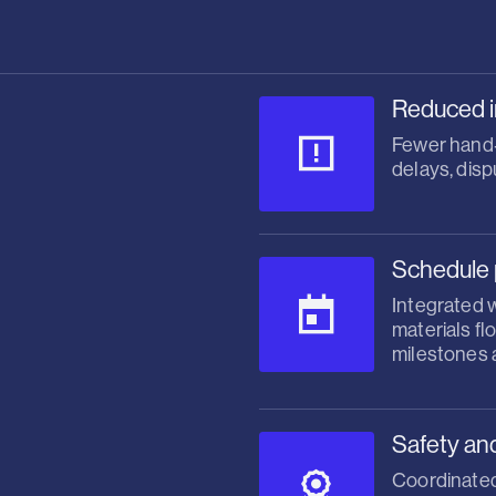
Reduced i
Fewer hand‑o
delays, disp
Schedule 
Integrated 
materials f
milestones a
Safety an
Coordinated 