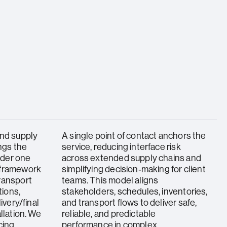
and supply
A single point of contact anchors the
ings the
service, reducing interface risk
under one
across extended supply chains and
 framework
simplifying decision‑making for client
ransport
teams. This model aligns
ions,
stakeholders, schedules, inventories,
ivery/final
and transport flows to deliver safe,
llation. We
reliable, and predictable
cing,
performance in complex