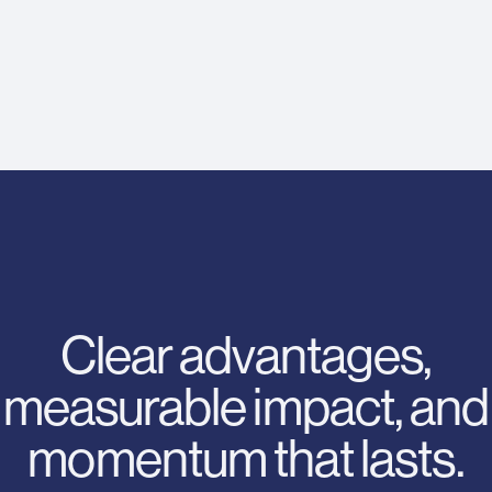
Clear advantages,
measurable impact, and
momentum that lasts.