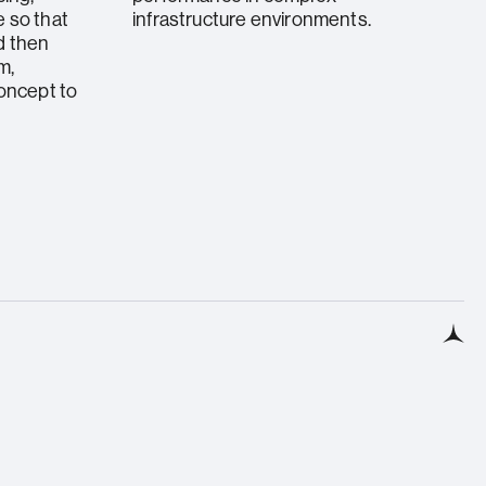
 so that
infrastructure environments.
d then
m,
concept to