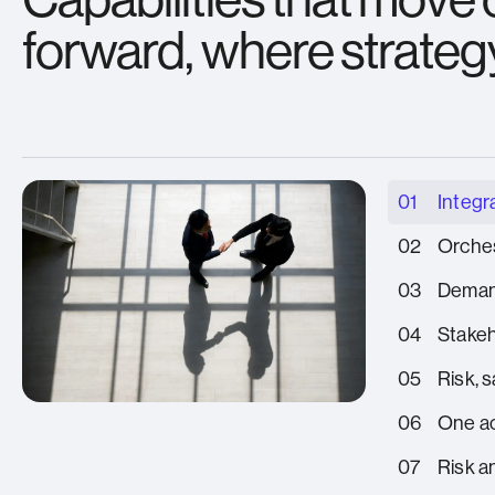
forward, where strateg
01
Integr
02
Orches
03
Deman
04
Stake
05
Risk, 
06
One ac
07
Risk a