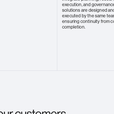
execution, and governance
solutions are designed an
executed by the same tea
ensuring continuity from 
completion.
 our customers