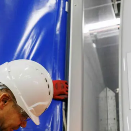
Logistics & Manufacturing
Real Estate & C
Offices
Retail
Science & Rese
Technology & Media