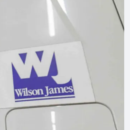
ommercial
arch