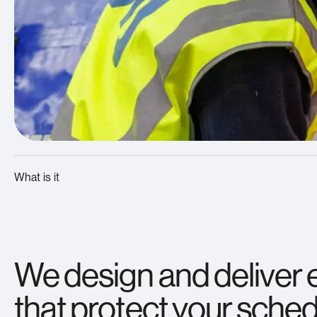
What is it
We design and deliver 
that protect your schedu