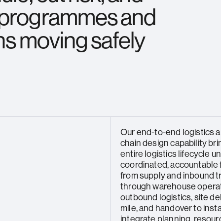
g programmes and
ns moving safely
Our end-to-end logistics 
chain design capability br
entire logistics lifecycle 
coordinated, accountable
from supply and inbound t
through warehouse operat
outbound logistics, site del
mile, and handover to insta
integrate planning, resour