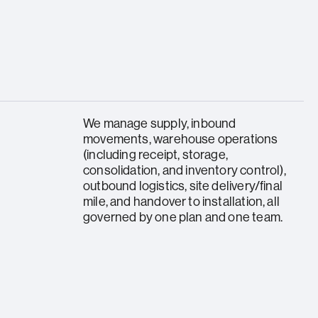
We manage supply, inbound
movements, warehouse operations
(including receipt, storage,
consolidation, and inventory control),
outbound logistics, site delivery/final
mile, and handover to installation, all
governed by one plan and one team.