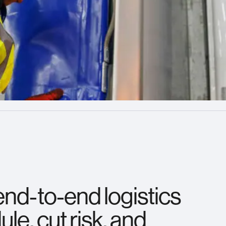
end‑to‑end logistics
le, cut risk, and