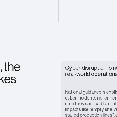
, the
Cyber disruption is 
real‑world operationa
akes
National guidance is explic
cyber incidents no longer 
data they can lead to real
impacts like “empty shelv
stalled production lines”, 