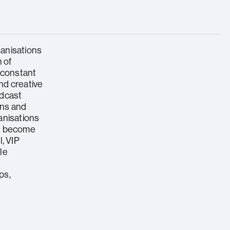
anisations
 of
 constant
nd creative
adcast
ions and
anisations
ts become
, VIP
ble
ps,