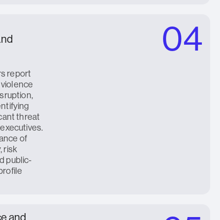
04
 and
s report
 violence
isruption,
entifying
icant threat
 executives.
ance of
 risk
d public-
profile
ce and