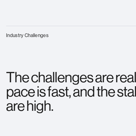
Industry Challenges
The challenges are real
pace is fast, and the st
are high.