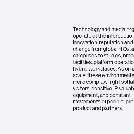
Technology and media org
operate at the intersection
innovation, reputation and
change from global HQs a
campuses to studios, bro
facilities, platform operat
hybrid workplaces. As org
scale, these environmen
more complex: high footfall
visitors, sensitive IP, valua
equipment, and constant
movements of people, pro
product and partners.