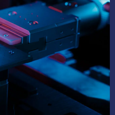
ommercial
arch