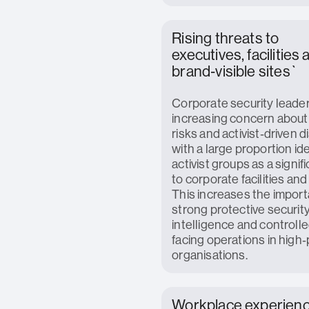
Rising threats to
executives, facilities
brand‑visible sites`
Corporate security leader
increasing concern about
risks and activist‑driven d
with a large proportion id
activist groups as a signif
to corporate facilities and
This increases the import
strong protective security,
intelligence and controlle
facing operations in high‑
organisations.
Workplace experien