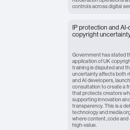
controls across digital se
IP protection and AI‑
copyright uncertaint
Government has stated t
application of UK copyrigh
training is disputed and th
uncertainty affects both 
and AI developers, launch
consultation to create a 
that protects creators wh
supporting innovation an
transparency. This is a def
technology and media or
where content, code and 
high-value.