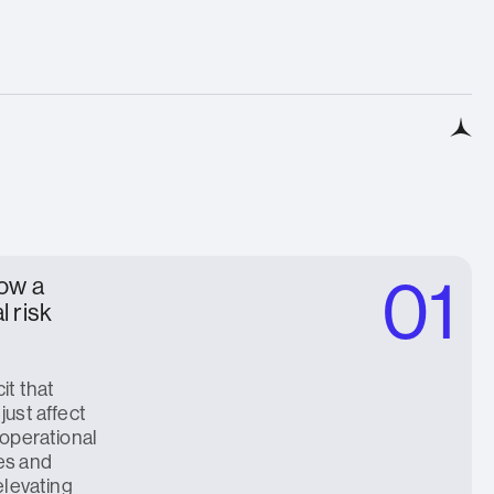
01
now a
l risk
it that
just affect
 operational
es and
elevating