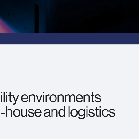
ility environments
f‑house and logistics