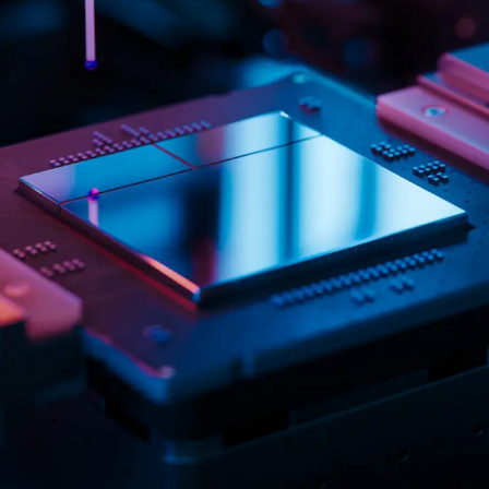
Logistics & Manufacturing
Real Estate & C
Offices
Retail
Science & Rese
Technology & Media