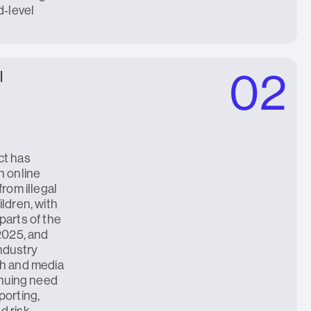
d‑level
02
l
ct has
n online
from illegal
ldren, with
parts of the
 2025, and
industry
ch and media
inuing need
porting,
d risk