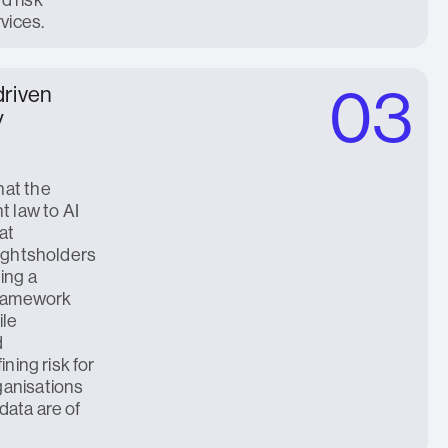
rvices.
03
driven
y
hat the
t law to AI
at
rightsholders
ing a
framework
ile
d
ining risk for
ganisations
data are of