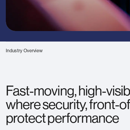
Industry Overview
Fast‑moving, high‑visib
where security, front‑o
protect performance