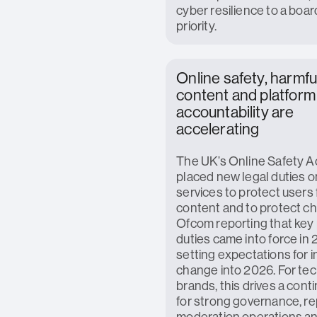
cyber resilience to a boar
priority.
Online safety, harmfu
content and platform
accountability are
accelerating
The UK’s Online Safety A
placed new legal duties o
services to protect users 
content and to protect chi
Ofcom reporting that key 
duties came into force in
setting expectations for 
change into 2026. For te
brands, this drives a cont
for strong governance, re
moderation operations an