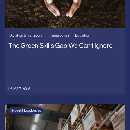
Aviation & Transport
Infrastructure
Logistics
The Green Skills Gap We Can’t Ignore
26 MAR 2026
Thought Leadership