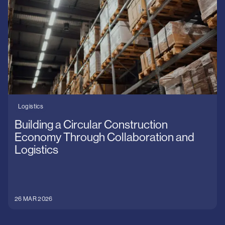
Logistics
Building a Circular Construction
Economy Through Collaboration and
Logistics
26 MAR 2026