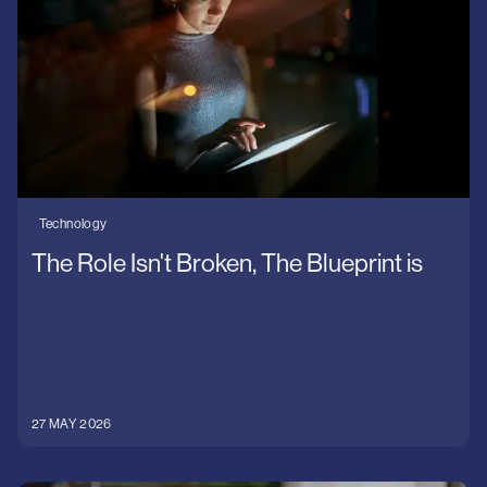
Technology
Uncategorised
Wilson James
Technology
The Role Isn't Broken, The Blueprint is
27 MAY 2026