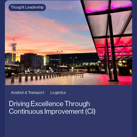
Thought Leadership
Aviation & Transport
Logistics
Driving Excellence Through
Continuous Improvement (CI)