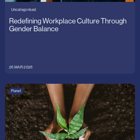
Uncategorised
Redefining Workplace Culture Through
Gender Balance
26 MAR 2026
Planet