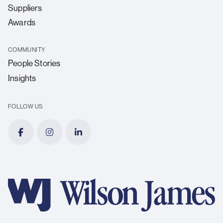
Suppliers
Awards
COMMUNITY
People Stories
Insights
FOLLOW US