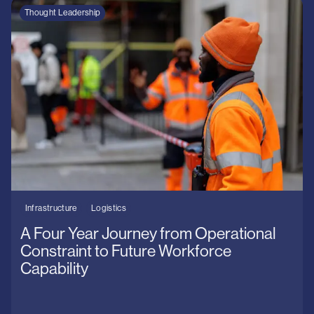
Thought Leadership
Infrastructure
Logistics
A Four Year Journey from Operational
Constraint to Future Workforce
Capability