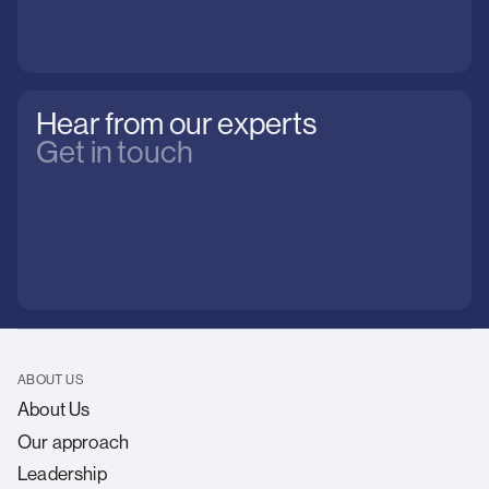
Hear from our experts
Get in touch
ABOUT US
About Us
Our approach
Leadership