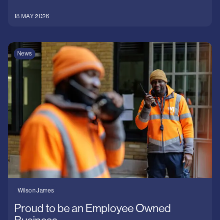
18 MAY 2026
News
Wilson James
Proud to be an Employee Owned