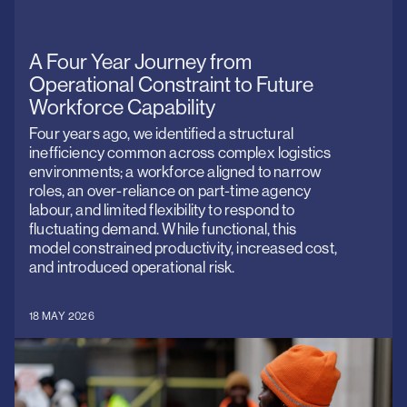
standards
Contact us
for
over
O
A Four Year Journey from
25
We
years.
Operational Constraint to Future
Workforce Capability
Four years ago, we identified a structural
inefficiency common across complex logistics
environments; a workforce aligned to narrow
roles, an over-reliance on part-time agency
labour, and limited flexibility to respond to
fluctuating demand. While functional, this
model constrained productivity, increased cost,
and introduced operational risk.
18 MAY 2026