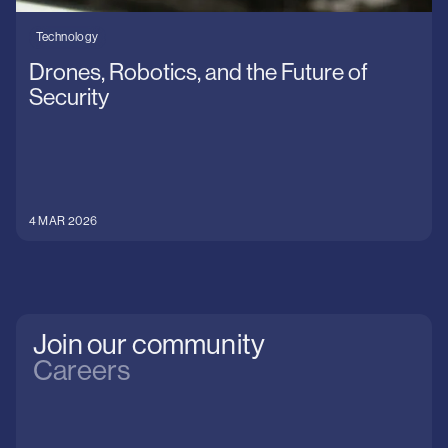
Technology
Drones, Robotics, and the Future of
Security
4 MAR 2026
Join our community
Careers