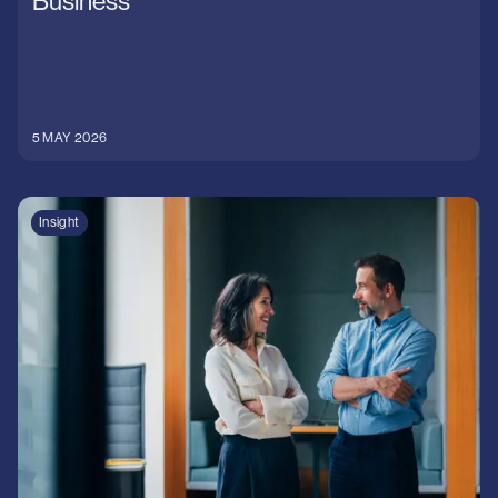
Business
5 MAY 2026
Insight