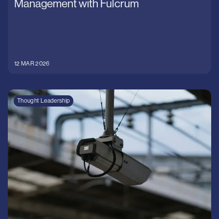
Management with Fulcrum
12 MAR 2026
Thought Leadership