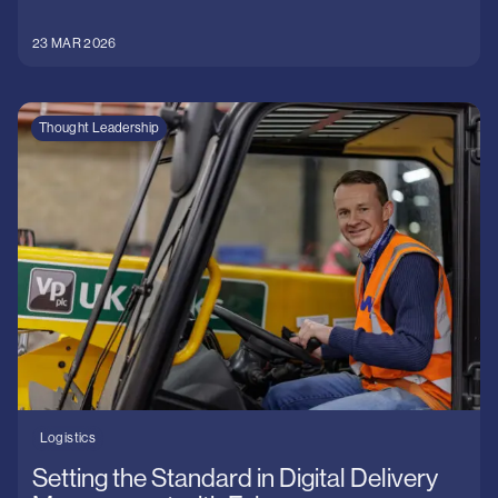
23 MAR 2026
Thought Leadership
Logistics
Setting the Standard in Digital Delivery