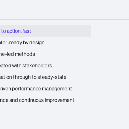
 to action, fast
tor‑ready by design
ine‑led methods
ated with stakeholders
sation through to steady‑state
driven performance management
ence and continuous improvement