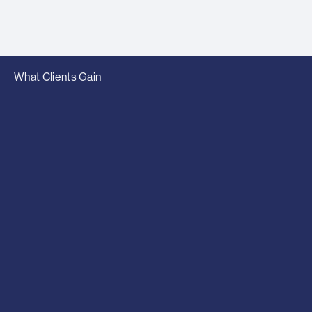
What Clients Gain