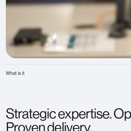
What is it
Strategic expertise. Ope
Proven delivery.