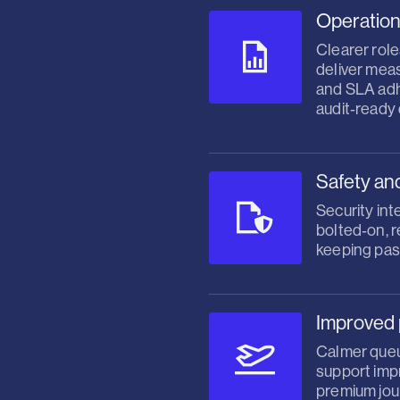
Operation
Clearer role
deliver mea
and SLA ad
audit‑ready
Safety an
Security int
bolted‑on, 
keeping pas
Improved 
Calmer queu
support impr
premium jou