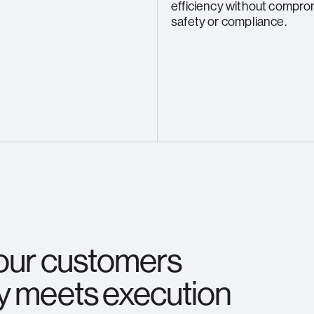
efficiency without compro
safety or compliance.
 our customers
y meets execution