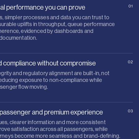
al performance you can prove
01
s, simpler processes and data you can trust to
surable uplifts in throughput, queue performance
herence, evidenced by dashboards and
 documentation.
d compliance without compromise
02
egrity and regulatory alignment are built‑in, not
reducing exposure to non‑compliance while
senger flow moving.
passenger and premium experience
03
es, clearer information and more consistent
ove satisfaction across all passengers, while
rneys become more seamless and brand‑defining.