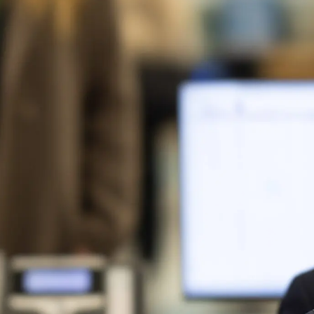
Logistics & Manufacturing
Real Estate & C
Offices
Retail
Science & Rese
Technology & Media