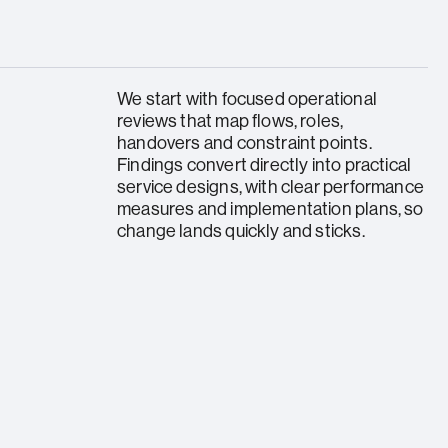
We start with focused operational
reviews that map flows, roles,
handovers and constraint points.
Findings convert directly into practical
service designs, with clear performance
measures and implementation plans, so
change lands quickly and sticks.