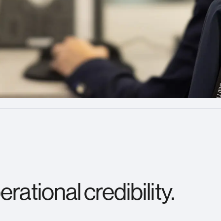
rational credibility.