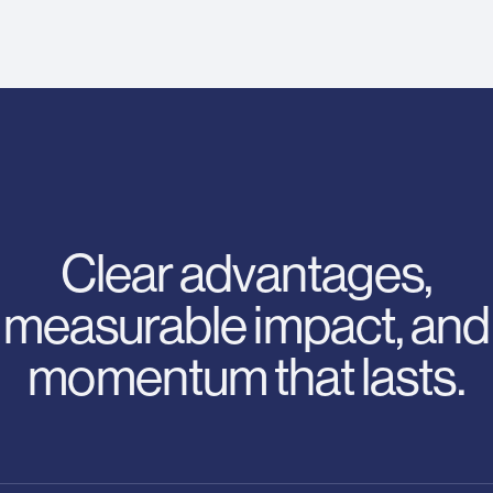
Clear advantages,
measurable impact, and
momentum that lasts.