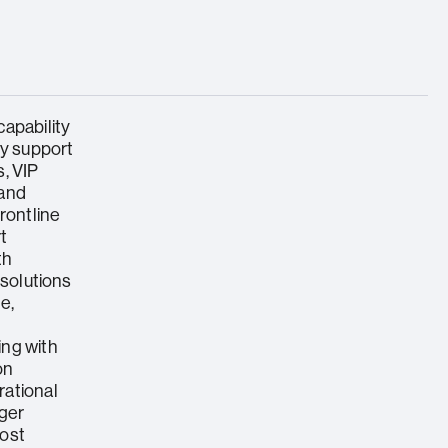
apability
ry support
, VIP
 and
rontline
t
th
 solutions
e,
ing with
on
rational
nger
cost