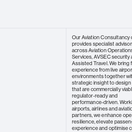
Our Aviation Consultancy c
provides specialist adviso
across Aviation Operations
Services, AVSEC security
Assisted Travel. We bring f
experience from live airpor
environments together wi
strategic insight to design
that are commercially viabl
regulator‑ready and
performance‑driven. Work
airports, airlines and aviati
partners, we enhance ope
resilience, elevate passe
experience and optimise 