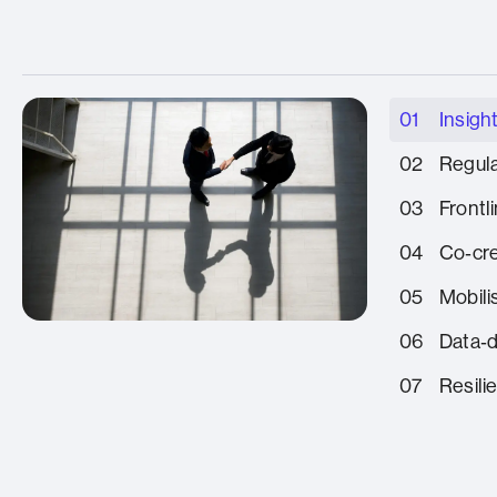
01
Insight
02
Regula
03
Frontl
04
Co‑cre
05
Mobili
06
Data‑
07
Resili