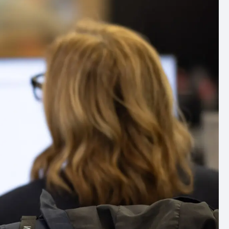
ommercial
arch