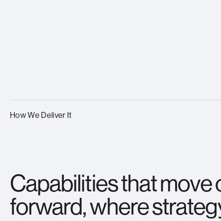
How We Deliver It
Capabilities that move
forward, where strateg