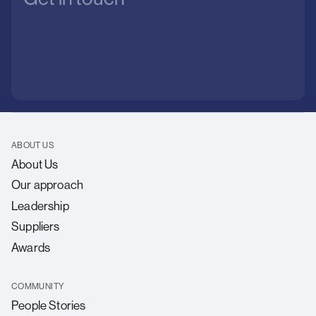
ABOUT US
About Us
Our approach
Leadership
Suppliers
Awards
COMMUNITY
People Stories