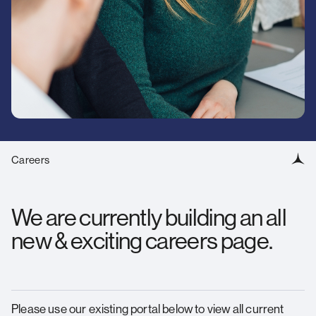
standards
Contact us
for
over
O
25
We
years.
Careers
We are currently building an all
new & exciting careers page.
Please use our existing portal below to view all current