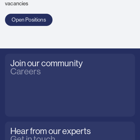
vacancies
Open Positions
Join our community
Careers
Hear from our experts
Get in touch