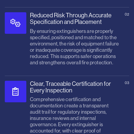
Reduced Risk Through Accurate
02
Specification and Placement
By ensuring extinguishers are properly
specified, positioned and matched to the
environment, the risk of equipment failure
or inadequate coverage is significantly
reduced. This supports safer operations
and strengthens overall fire protection.
Clear, Traceable Certification for
03
Every Inspection
Comprehensive certification and
documentation create a transparent
audit trail for regulatory inspections,
insurance reviews and internal
governance. Every extinguisher is
accounted for, with clear proof of