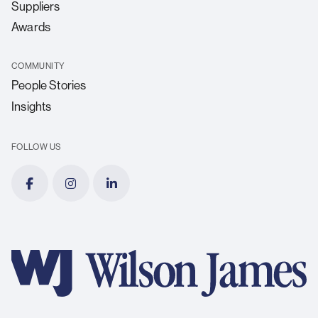
Suppliers
Awards
COMMUNITY
People Stories
Insights
FOLLOW US