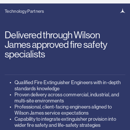
Technology Partners
Delivered through Wilson
James approved fire safety
specialists
Qualified Fire Extinguisher Engineers with in-depth
standards knowledge
Proven delivery across commercial, industrial, and
multi-site environments
Professional, client-facing engineers aligned to
Wilson James service expectations
Capability to integrate extinguisher provision into
wider fire safety and life-safety strategies