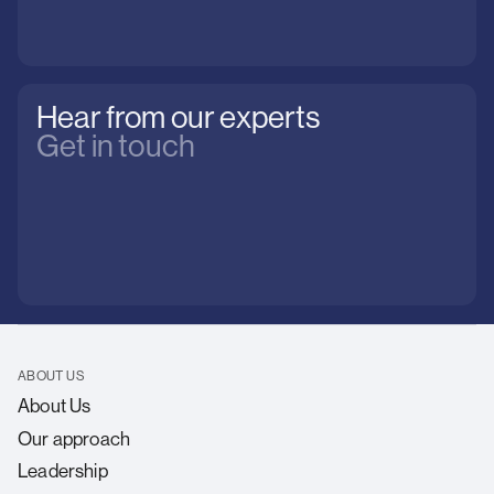
Hear from our experts
Get in touch
ABOUT US
About Us
Our approach
Leadership