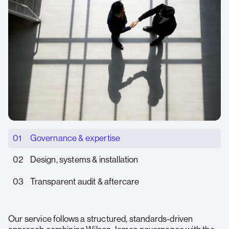
01
Governance & expertise
02
Design, systems & installation
03
Transparent audit & aftercare
Our service follows a structured, standards‑driven