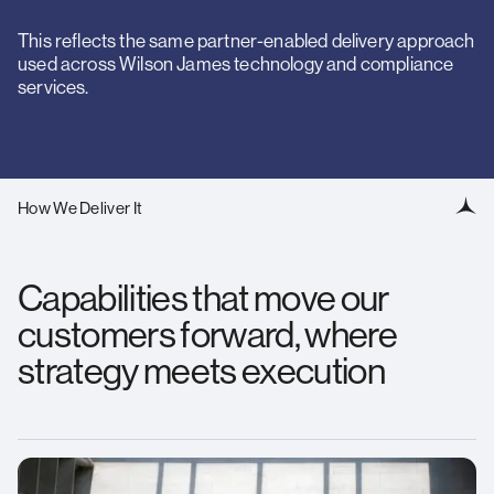
This reflects the same partner-enabled delivery approach
used across Wilson James technology and compliance
services.
How We Deliver It
Capabilities that move our
customers forward, where
strategy meets execution