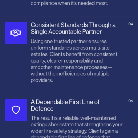
compliance when it’s needed most.
Consistent Standards Through a
04
Single Accountable Partner
Using one trusted partner ensures
uniform standards across multi‑site
estates. Clients benefit from consistent
quality, clearer responsibility and
smoother maintenance processes—
without the inefficiencies of multiple
providers.
A Dependable First Line of
05
Defence
The result is a reliable, well‑maintained
extinguisher estate that strengthens your
wider fire‑safety strategy. Clients gain a
dependable first line of defence that