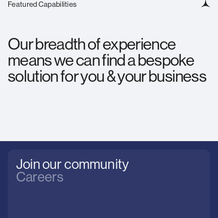
Featured Capabilities
Our breadth of experience
means we can find a bespoke
solution for you & your business
Join our community
Careers