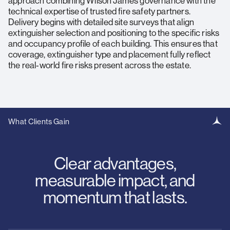
approach combining Wilson James governance with the
technical expertise of trusted fire safety partners.
Delivery begins with detailed site surveys that align
extinguisher selection and positioning to the specific risks
and occupancy profile of each building. This ensures that
coverage, extinguisher type and placement fully reflect
the real‑world fire risks present across the estate.
What Clients Gain
Clear advantages,
measurable impact, and
momentum that lasts.