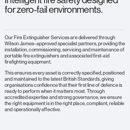
Intelligent fire safety designed
for zero‑fail environments.
Our Fire Extinguisher Services are delivered through
Wilson James–approved specialist partners, providing the
installation, commissioning, servicing and maintenance of
portable fire extinguishers and associated first‑aid
firefighting equipment.
This ensures every asset is correctly specified, positioned
and maintained to the latest British Standards, giving
organisations confidence that their first line of defence is
ready to perform when it matters most. Through
accredited expertise and strong governance, we ensure
the right equipment is in the right place, compliant, reliable
and operationally effective.