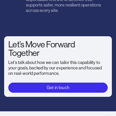
supports safer, more resilient operations
across every site.
Let’s Move Forward
Together
Let’s talk about how we can tailor this capability to
your goals, backed by our experience and focused
on real‑world performance.
Get in touch