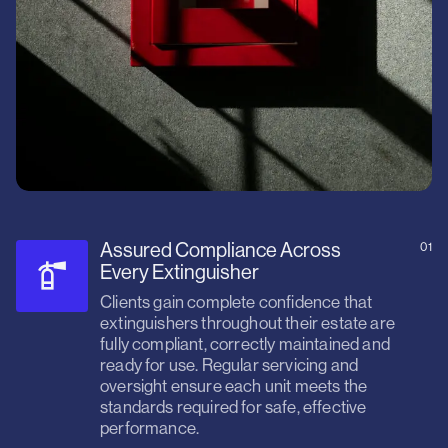
Assured Compliance Across
01
Every Extinguisher
Clients gain complete confidence that
extinguishers throughout their estate are
fully compliant, correctly maintained and
ready for use. Regular servicing and
oversight ensure each unit meets the
standards required for safe, effective
performance.