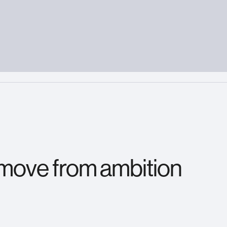
 move from ambition