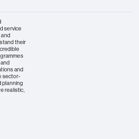
d
ed service
s and
stand their
credible
rogrammes
 and
ations and
 sector-
d planning
 realistic,