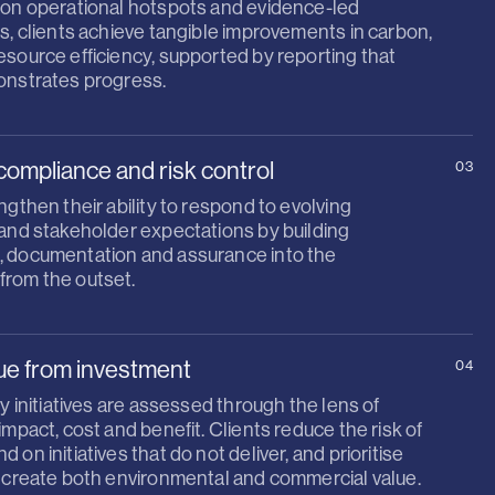
 on operational hotspots and evidence-led
s, clients achieve tangible improvements in carbon,
source efficiency, supported by reporting that
onstrates progress.
compliance and risk control
03
ngthen their ability to respond to evolving
 and stakeholder expectations by building
 documentation and assurance into the
rom the outset.
lue from investment
04
ty initiatives are assessed through the lens of
impact, cost and benefit. Clients reduce the risk of
 on initiatives that do not deliver, and prioritise
t create both environmental and commercial value.