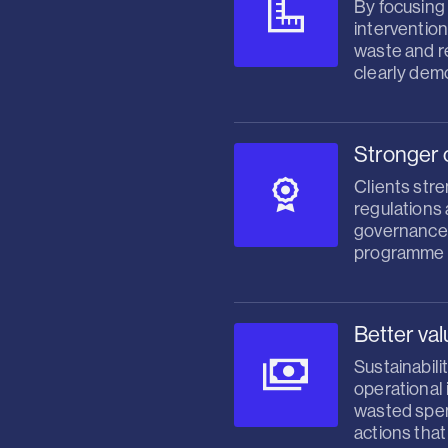
By focusing
intervention
waste and re
clearly dem
Stronger 
Clients stre
regulations
governance,
programme f
Better va
Sustainabili
operational 
wasted spend
actions tha