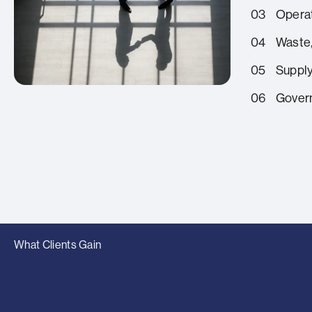
03
Operat
04
Waste,
05
Supply
06
Govern
What Clients Gain