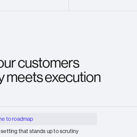
 our customers
y meets execution
ne to roadmap
 setting that stands up to scrutiny