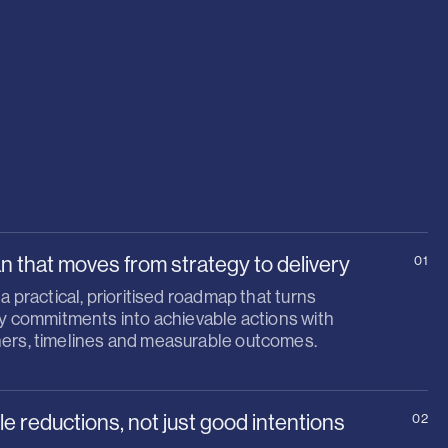
an that moves from strategy to delivery
01
 a practical, prioritised roadmap that turns
ty commitments into achievable actions with
ers, timelines and measurable outcomes.
 reductions, not just good intentions
02