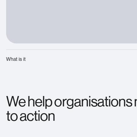
What is it
We help organisations
to action