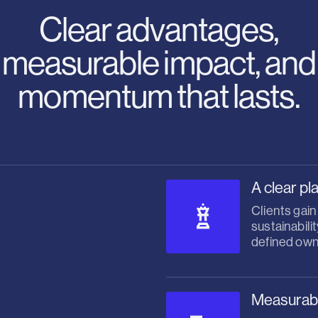
Clear advantages,
measurable impact, and
momentum that lasts.
A clear pl
Clients gain
sustainabili
defined own
Measurable