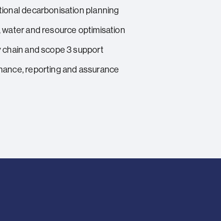
ional decarbonisation planning
 water and resource optimisation
 chain and scope 3 support
ance, reporting and assurance