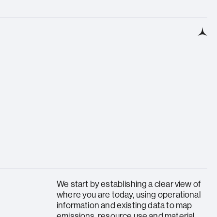
We start by establishing a clear view of
where you are today, using operational
information and existing data to map
emissions, resource use and material