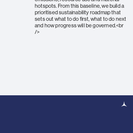
hotspots. From this baseline, we build a
prioritised sustainability roadmap that
sets out what to do first, what to do next
and how progress will be governed.<br
/>