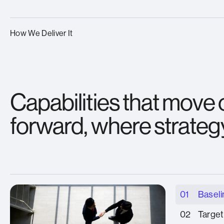
How We Deliver It
Capabilities that move
forward, where strateg
01
Baseli
02
Target