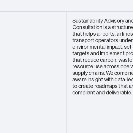
Sustainability Advisory an
Consultation is a structur
that helps airports, airline
transport operators under
environmental impact, set 
targets and implement p
that reduce carbon, waste
resource use across oper
supply chains. We combine
aware insight with data-le
to create roadmaps that are
compliant and deliverable.