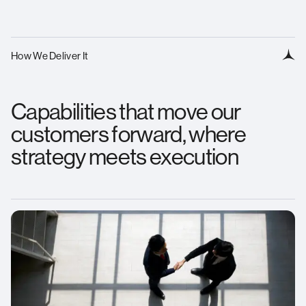
How We Deliver It
Capabilities that move our
customers forward, where
strategy meets execution