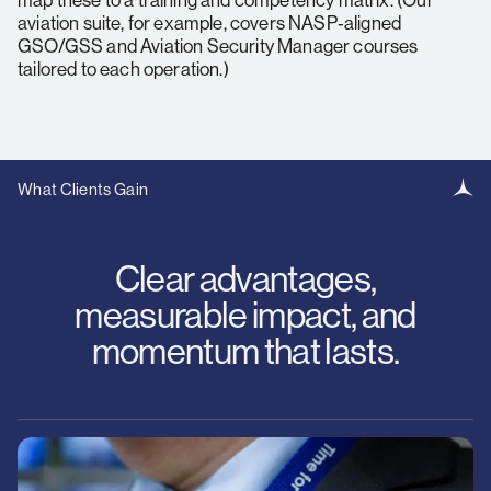
map these to a training and competency matrix. (Our
aviation suite, for example, covers NASP‑aligned
GSO/GSS and Aviation Security Manager courses
tailored to each operation.)
What Clients Gain
Clear advantages,
measurable impact, and
momentum that lasts.