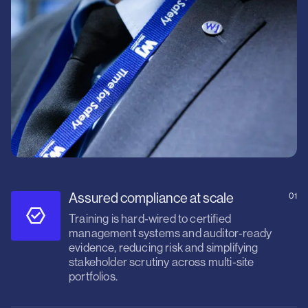
Assured compliance at scale
01
Training is hard‑wired to certified
management systems and auditor‑ready
evidence, reducing risk and simplifying
stakeholder scrutiny across multi‑site
portfolios.