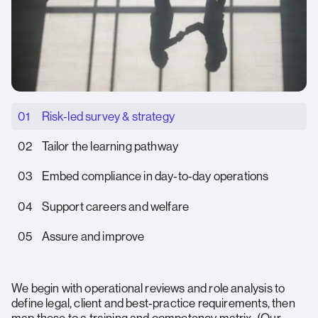
01
Risk‑led survey & strategy
02
Tailor the learning pathway
03
Embed compliance in day‑to‑day operations
04
Support careers and welfare
05
Assure and improve
We begin with operational reviews and role analysis to
define legal, client and best‑practice requirements, then