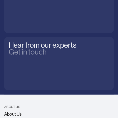
Hear from our experts
Get in touch
ABOUT US
About Us