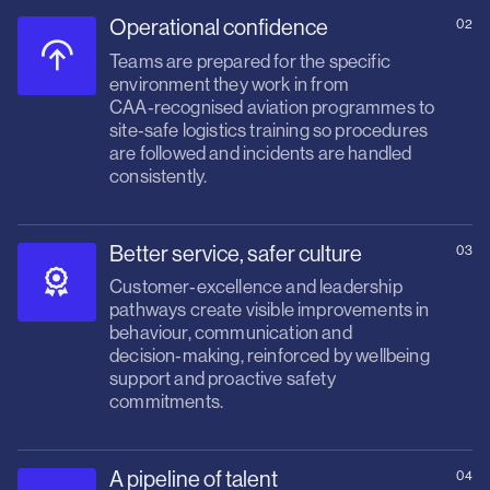
Operational confidence
02
Teams are prepared for the specific
environment they work in from
CAA‑recognised aviation programmes to
site‑safe logistics training so procedures
are followed and incidents are handled
consistently.
Better service, safer culture
03
Customer‑excellence and leadership
pathways create visible improvements in
behaviour, communication and
decision‑making, reinforced by wellbeing
support and proactive safety
commitments.
A pipeline of talent
04