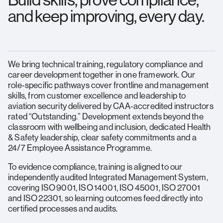
Build skills, prove compliance,
and keep improving, every day.
We bring technical training, regulatory compliance and
career development together in one framework. Our
role‑specific pathways cover frontline and management
skills, from customer excellence and leadership to
aviation security delivered by CAA‑accredited instructors
rated “Outstanding.” Development extends beyond the
classroom with wellbeing and inclusion, dedicated Health
& Safety leadership, clear safety commitments and a
24/7 Employee Assistance Programme.
To evidence compliance, training is aligned to our
independently audited Integrated Management System,
covering ISO 9001, ISO 14001, ISO 45001, ISO 27001
and ISO 22301, so learning outcomes feed directly into
certified processes and audits.