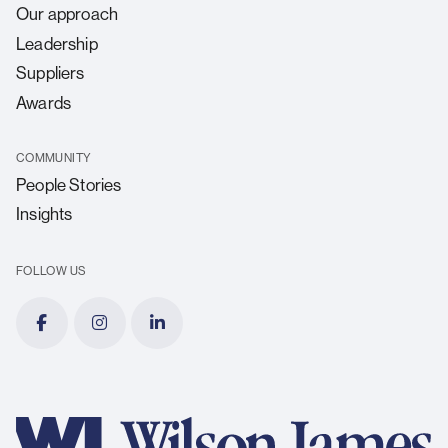
Our approach
Leadership
Suppliers
Awards
COMMUNITY
People Stories
Insights
FOLLOW US