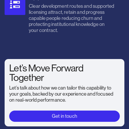
Clear development routes and supported
licensing attract, retain and progress
capable people reducing churn and
protecting institutional knowledge on
your contract.
Let’s Move Forward
Together
Let’s talk about how we can tailor this capability to
your goals, backed by our experience and focused
on real‑world performance.
Get in touch