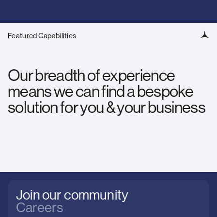
Featured Capabilities
Our breadth of experience
means we can find a bespoke
solution for you & your business
Join our community
Careers