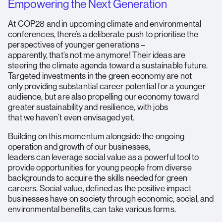
Empowering the Next Generation
At COP28 and in upcoming climate and environmental
conferences, there’s a deliberate push to prioritise the
perspectives of younger generations –
apparently, that’s not me anymore! Their ideas are
steering the climate agenda toward a sustainable future.
Targeted investments in the green economy are not
only providing substantial career potential for a younger
audience, but are also propelling our economy toward
greater sustainability and resilience, with jobs
that we haven’t even envisaged yet.
Building on this momentum alongside the ongoing
operation and growth of our businesses,
leaders can leverage social value as a powerful tool to
provide opportunities for young people from diverse
backgrounds to acquire the skills needed for green
careers. Social value, defined as the positive impact
businesses have on society through economic, social, and
environmental benefits, can take various forms.