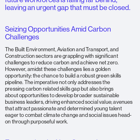
leaving an urgent gap that must be closed.
Seizing Opportunities Amid Carbon
Challenges
The Built Environment, Aviation and Transport, and
Construction sectors are grappling with significant
challenges to reduce carbon and achieve net zero.
However, amidst these challenges lies a golden
opportunity: the chance to build a robust green skills
pipeline. The imperative not only addresses the
pressing carbon related skills gap but also brings
about opportunities to develop broader sustainable
business leaders, driving enhanced social value; avenues
that attract passionate and determined young talent
eager to combat climate change and social issues head-
on through purposeful work.