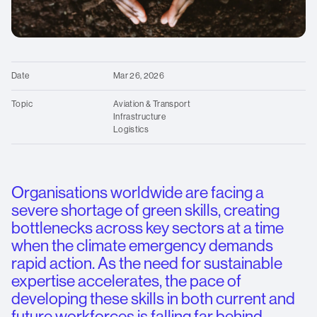
standards
Contact us
for
over
O
25
We
years.
Date
Mar 26, 2026
Topic
Aviation & Transport
Infrastructure
Logistics
Organisations worldwide are facing a
severe shortage of green skills, creating
bottlenecks across key sectors at a time
when the climate emergency demands
rapid action. As the need for sustainable
expertise accelerates, the pace of
developing these skills in both current and
future workforces is falling far behind,