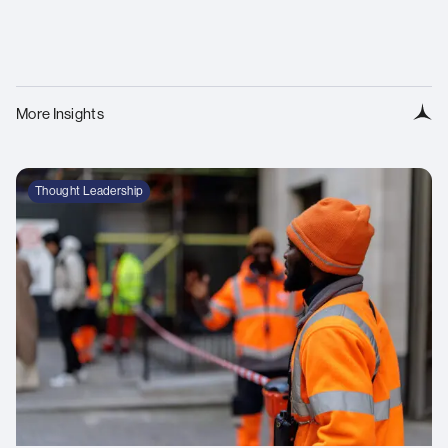
More Insights
Thought Leadership