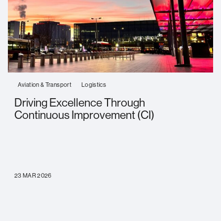
Aviation & Transport
Logistics
Driving Excellence Through
Continuous Improvement (CI)
23 MAR 2026