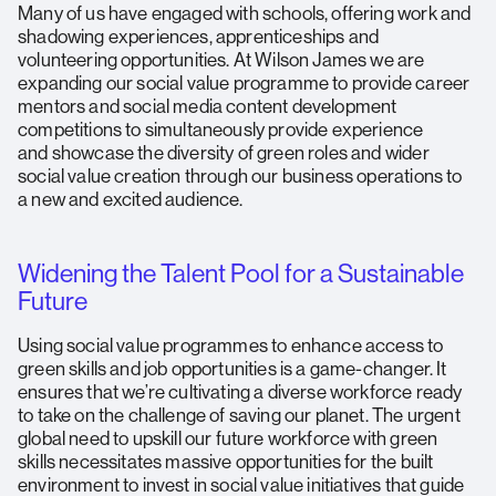
Many of us have engaged with schools, offering work and
shadowing experiences, apprenticeships and
volunteering opportunities. At Wilson James we are
expanding our social value programme to provide career
mentors and social media content development
competitions to simultaneously provide experience
and showcase the diversity of green roles and wider
social value creation through our business operations to
a new and excited audience.
Widening the Talent Pool for a Sustainable
Future
Using social value programmes to enhance access to
green skills and job opportunities is a game-changer. It
ensures that we’re cultivating a diverse workforce ready
to take on the challenge of saving our planet. The urgent
global need to upskill our future workforce with green
skills necessitates massive opportunities for the built
environment to invest in social value initiatives that guide