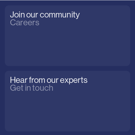
Join our community
Careers
Hear from our experts
Get in touch