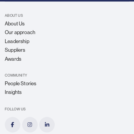
ABOUT US
About Us
Our approach
Leadership
Suppliers
Awards
COMMUNITY
People Stories
Insights
FOLLOW US