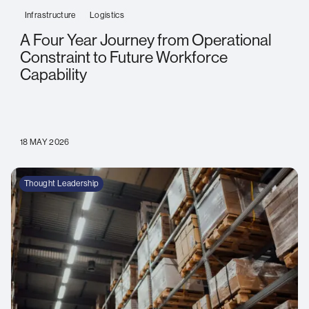
Infrastructure
Logistics
A Four Year Journey from Operational
Constraint to Future Workforce
Capability
18 MAY 2026
Thought Leadership