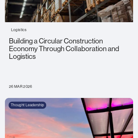
Logistics
Building a Circular Construction
Economy Through Collaboration and
Logistics
26 MAR 2026
Thought Leadership