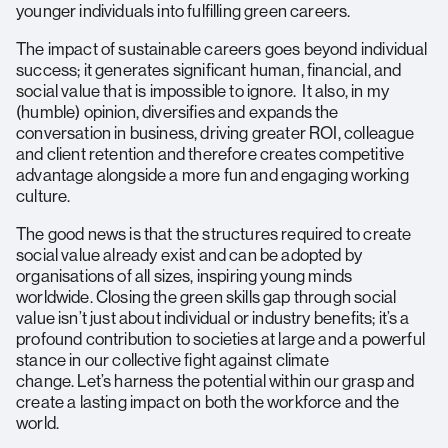
younger individuals into fulfilling green careers.
The impact of sustainable careers goes beyond individual
success; it generates significant human, financial, and
social value that is impossible to ignore. It also, in my
(humble) opinion, diversifies and expands the
conversation in business, driving greater ROI, colleague
and client retention and therefore creates competitive
advantage alongside a more fun and engaging working
culture.
The good news is that the structures required to create
social value already exist and can be adopted by
organisations of all sizes, inspiring young minds
worldwide. Closing the green skills gap through social
value isn’t just about individual or industry benefits; it’s a
profound contribution to societies at large and a powerful
stance in our collective fight against climate
change. Let’s harness the potential within our grasp and
create a lasting impact on both the workforce and the
world.