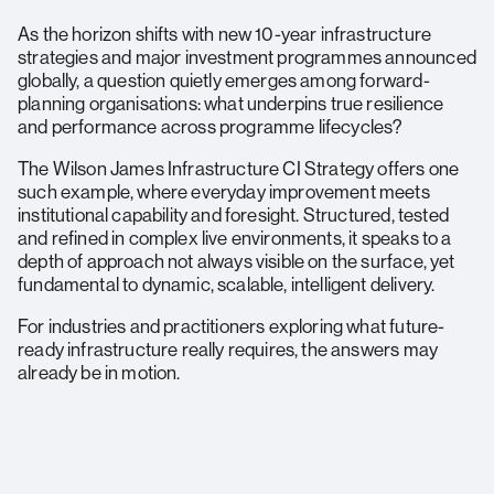
As the horizon shifts with new 10-year infrastructure
strategies and major investment programmes announced
globally, a question quietly emerges among forward-
planning organisations: what underpins true resilience
and performance across programme lifecycles?
The Wilson James Infrastructure CI Strategy offers one
such example, where everyday improvement meets
institutional capability and foresight. Structured, tested
and refined in complex live environments, it speaks to a
depth of approach not always visible on the surface, yet
fundamental to dynamic, scalable, intelligent delivery.
For industries and practitioners exploring what future-
ready infrastructure really requires, the answers may
already be in motion.