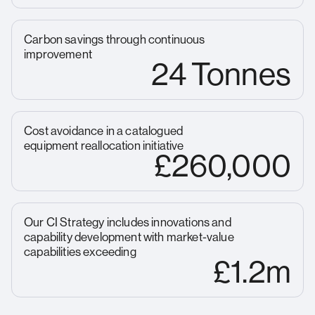
Carbon savings through continuous
improvement
24 Tonnes
Cost avoidance in a catalogued
equipment reallocation initiative
£260,000
Our CI Strategy includes innovations and
capability development with market-value
capabilities exceeding
£1.2m