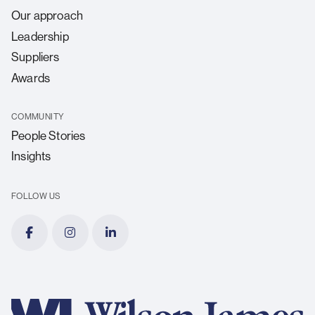
Our approach
Leadership
Suppliers
Awards
COMMUNITY
People Stories
Insights
FOLLOW US