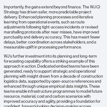
Importantly, the gains extend beyond finance. The WJ CI
Strategy has driven safer, more predictable project
delivery. Enhanced planning processes and iterative
learning from operational events, such as route
adjustments following tight-access incidents or revised
marshalling protocols after near misses, have improved
punctuality and delivery accuracy. This has meant fewer
delays, better coordination across stakeholders, and a
measurable uplift in processing performance.
WJ’s further investment into its planning and long-term
forecasting capability offers a striking example of this
approach in action. Dedicated embed teams have been
generated, ready to support strategic and operational
planning with insight drawn from a decade of construction
logistics data, supported by open-source references and
enhanced through unique empirical data insights. These
teams enable infrastructure programmes to model future
resource, material, cost and carbon scenarios with
improved accuracy and agility, providing a foundation for
confident, forward-looking decision-making across