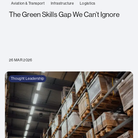
Aviation & Transport
Infrastructure
Logistics
The Green Skills Gap We Can’t Ignore
26 MAR 2026
Thought Leadership