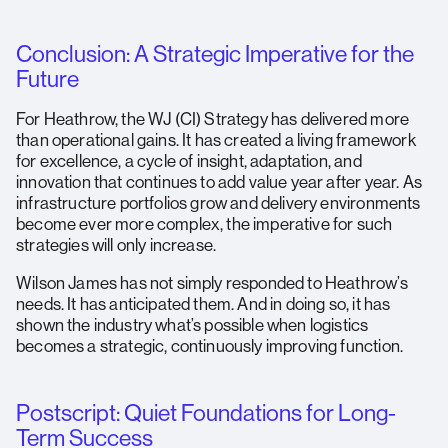
Conclusion: A Strategic Imperative for the
Future
For Heathrow, the WJ (CI) Strategy has delivered more
than operational gains. It has created a living framework
for excellence, a cycle of insight, adaptation, and
innovation that continues to add value year after year. As
infrastructure portfolios grow and delivery environments
become ever more complex, the imperative for such
strategies will only increase.
Wilson James has not simply responded to Heathrow’s
needs. It has anticipated them. And in doing so, it has
shown the industry what’s possible when logistics
becomes a strategic, continuously improving function.
Postscript: Quiet Foundations for Long-
Term Success