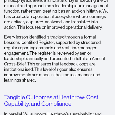
philosophy: excellence is not static. By embedding the CI
mindset and approach as a leadership and management
function, rather than treating it as an add-on initiative, WJ
has created an operational ecosystem where learnings
are actively captured, analysed, and translated into
action. This focuses on improved operational delivery.
Every lesson identified is tracked through a formal
Lessons Identified Register, supported by structured,
regular reporting channels and real-time manager
engagement. The register is reviewed by senior
leadership biannually and presented in full at an Annual
Cross-Brief. This ensures that feedback loops are
institutionalised. This level of rigour also ensures
improvements are made in the timeliest manner and
learnings shared.
Tangible Outcomes at Heathrow: Cost,
Capability, and Compliance
In parallel, WJ supports Heathrow’s sustainability and