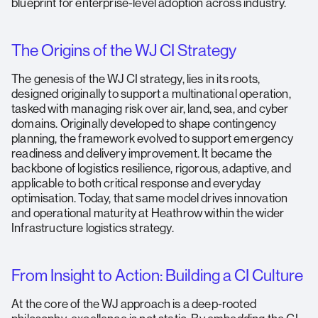
blueprint for enterprise-level adoption across industry.
The Origins of the WJ CI Strategy
The genesis of the WJ CI strategy, lies in its roots,
designed originally to support a multinational operation,
tasked with managing risk over air, land, sea, and cyber
domains. Originally developed to shape contingency
planning, the framework evolved to support emergency
readiness and delivery improvement. It became the
backbone of logistics resilience, rigorous, adaptive, and
applicable to both critical response and everyday
optimisation. Today, that same model drives innovation
and operational maturity at Heathrow within the wider
Infrastructure logistics strategy.
From Insight to Action: Building a CI Culture
At the core of the WJ approach is a deep-rooted