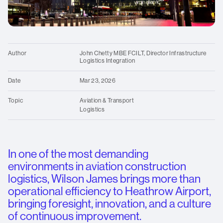
standards
Contact us
for
over
O
25
We
years.
Author
John Chetty MBE FCILT, Director Infrastructure
Logistics Integration
Date
Mar 23, 2026
Topic
Aviation & Transport
Logistics
In one of the most demanding
environments in aviation construction
logistics, Wilson James brings more than
operational efficiency to Heathrow Airport,
bringing foresight, innovation, and a culture
of continuous improvement.