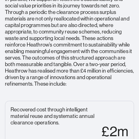
social value priorities in its journey towards net zero.
Through a periodic the clearance process surplus
materials are not only reallocated within operational and
capital programmes but are also directed, where
appropriate, to community reuse schemes, reducing
waste and supporting local needs. These actions
reinforce Heathrow’s commitment to sustainability while
enabling meaningful engagement with the communities it
serves. The outcomes of this structured approach are
both measurable and tangible. Over a two-year period,
Heathrow has realised more than £4 million in efficiencies,
driven by a range of innovations and operational
refinements. These include:
Recovered cost through intelligent
material reuse and systematic annual
clearance operations.
£2m