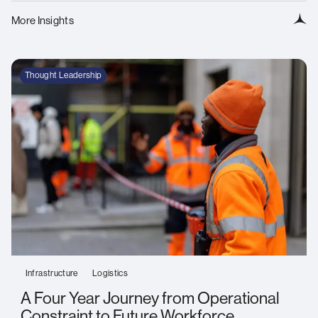
More Insights
Thought Leadership
Infrastructure
Logistics
A Four Year Journey from Operational
Constraint to Future Workforce