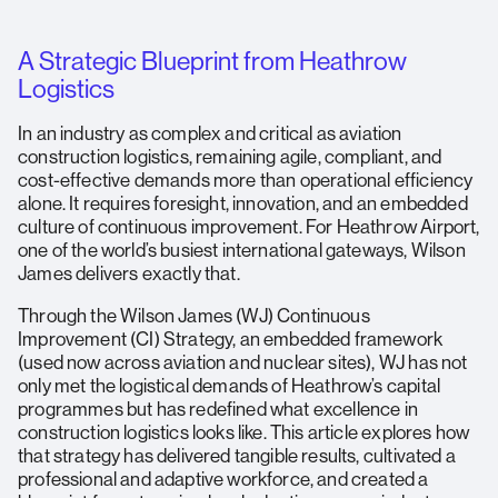
A Strategic Blueprint from Heathrow
Logistics
In an industry as complex and critical as aviation
construction logistics, remaining agile, compliant, and
cost-effective demands more than operational efficiency
alone. It requires foresight, innovation, and an embedded
culture of continuous improvement. For Heathrow Airport,
one of the world’s busiest international gateways, Wilson
James delivers exactly that.
Through the Wilson James (WJ) Continuous
Improvement (CI) Strategy, an embedded framework
(used now across aviation and nuclear sites), WJ has not
only met the logistical demands of Heathrow’s capital
programmes but has redefined what excellence in
construction logistics looks like. This article explores how
that strategy has delivered tangible results, cultivated a
professional and adaptive workforce, and created a