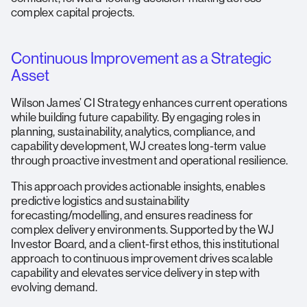
complex capital projects.
Continuous Improvement as a Strategic
Asset
Wilson James’ CI Strategy enhances current operations
while building future capability. By engaging roles in
planning, sustainability, analytics, compliance, and
capability development, WJ creates long-term value
through proactive investment and operational resilience.
This approach provides actionable insights, enables
predictive logistics and sustainability
forecasting/modelling, and ensures readiness for
complex delivery environments. Supported by the WJ
Investor Board, and a client-first ethos, this institutional
approach to continuous improvement drives scalable
capability and elevates service delivery in step with
evolving demand.