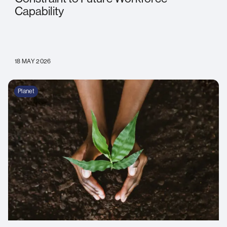
Capability
18 MAY 2026
Planet