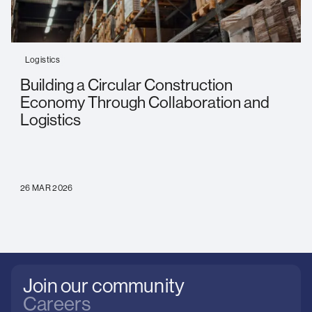
Logistics
Building a Circular Construction
Economy Through Collaboration and
Logistics
26 MAR 2026
Join our community
Careers