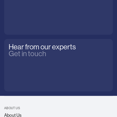
Hear from our experts
Get in touch
ABOUT US
About Us