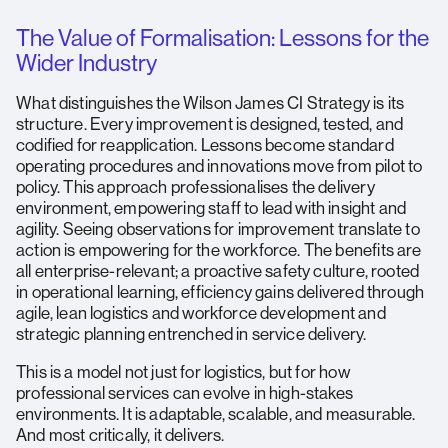
The Value of Formalisation: Lessons for the
Wider Industry
What distinguishes the Wilson James CI Strategy is its
structure. Every improvement is designed, tested, and
codified for reapplication. Lessons become standard
operating procedures and innovations move from pilot to
policy. This approach professionalises the delivery
environment, empowering staff to lead with insight and
agility. Seeing observations for improvement translate to
action is empowering for the workforce. The benefits are
all enterprise-relevant; a proactive safety culture, rooted
in operational learning, efficiency gains delivered through
agile, lean logistics and workforce development and
strategic planning entrenched in service delivery.
This is a model not just for logistics, but for how
professional services can evolve in high-stakes
environments. It is adaptable, scalable, and measurable.
And most critically, it delivers.